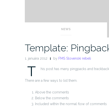
NEWS
Template: Pingbac
1. januára 2012
by
FMS Slovenskí rebeli
T
his post has many pingpacks and trackback
There are a few ways to list them.
Above the comments
Below the comments
Included within the normal flow of comments