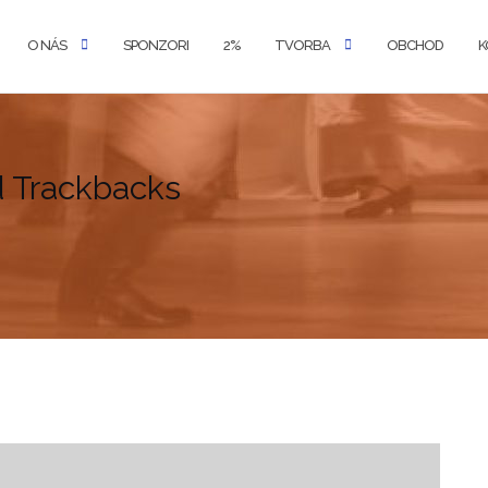
O NÁS
SPONZORI
2%
TVORBA
OBCHOD
K
d Trackbacks