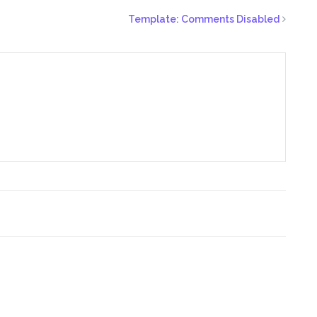
Template: Comments Disabled