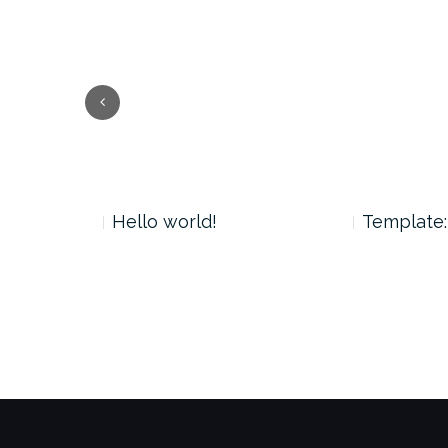
Previous
 Tag
Hello world!
Template: