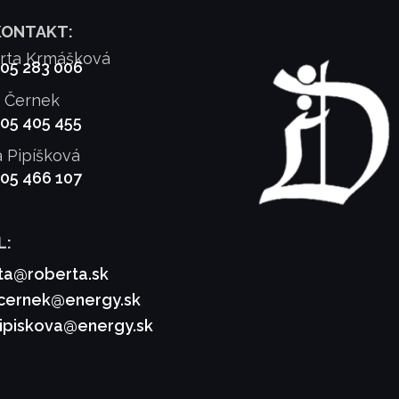
KONTAKT:
rta Krmášková
905 283 006
f Černek
905 405 455
a Pipíšková
905 466 107
L:
ta@roberta.sk
.cernek@energy.sk
pipiskova@energy.sk