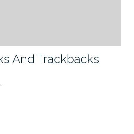
ks And Trackbacks
s.