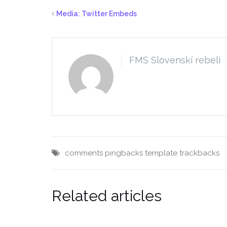
Media: Twitter Embeds
FMS Slovenskí rebeli
comments
pingbacks
template
trackbacks
Related articles