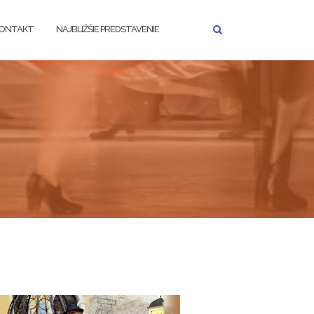
ONTAKT
NAJBLIŽŠIE PREDSTAVENIE