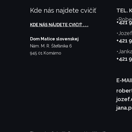
Kde nás najdete cvičiť
TEL. 
•Robe
+421 
KDE NÁS NÁJDETE CVIČIŤ . . .
•Joze
Dom Matice slovenskej
+421 
Nám. M. R. Štefánika 6
•Jank
945 01 Komárno
+421 
E-MAI
rober
jozef
jana.