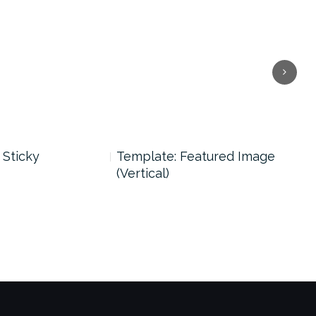
Next
 Sticky
Template: Featured Image
Tem
(Vertical)
(Ho