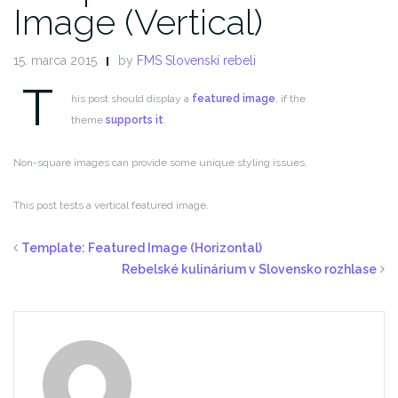
Image (Vertical)
15. marca 2015
by
FMS Slovenskí rebeli
T
his post should display a
featured image
, if the
theme
supports it
.
Non-square images can provide some unique styling issues.
This post tests a vertical featured image.
Template: Featured Image (Horizontal)
Rebelské kulinárium v Slovensko rozhlase