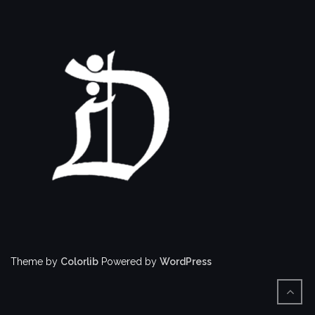
Theme by
Colorlib
Powered by
WordPress
BACK