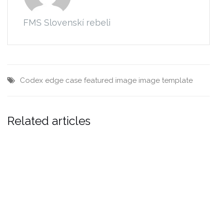
FMS Slovenskí rebeli
Codex
edge case
featured image
image
template
Related articles