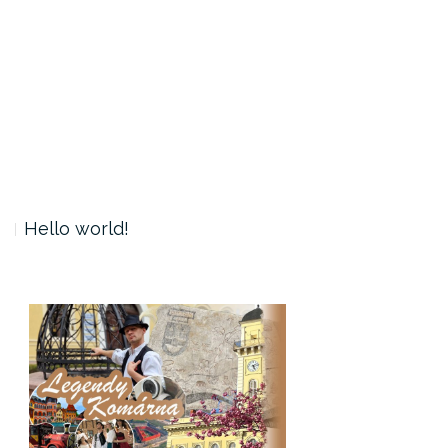
Hello world!