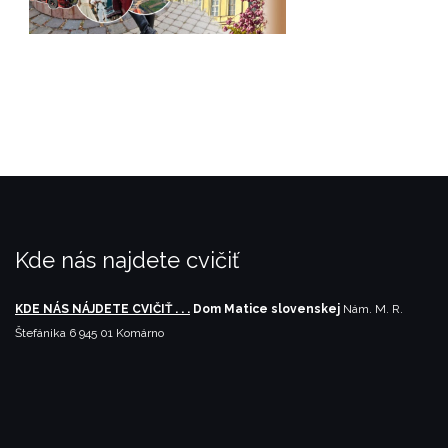
Kde nás najdete cvičiť
KDE NÁS NÁJDETE CVIČIŤ . . .
Dom Matice slovenskej
Nám. M. R.
Štefánika 6
945 01 Komárno