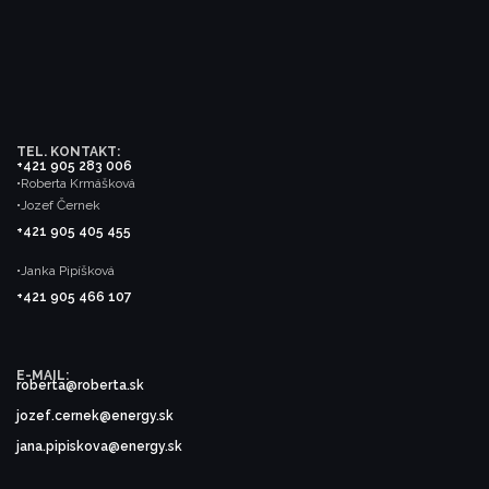
TEL. KONTAKT:
+421 905 283 006
•Roberta Krmášková
•Jozef Černek
+421 905 405 455
•Janka Pipíšková
+421 905 466 107
E-MAIL:
roberta@roberta.sk
jozef.cernek@energy.sk
jana.pipiskova@energy.sk