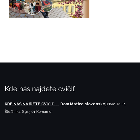
Kde nás najdete cvičiť
KDE NÁS NÁJDETE CVIČIŤ . . .
Dom Matice slovenskej
Nám. M. R.
Štefánika 6
945 01 Komárno