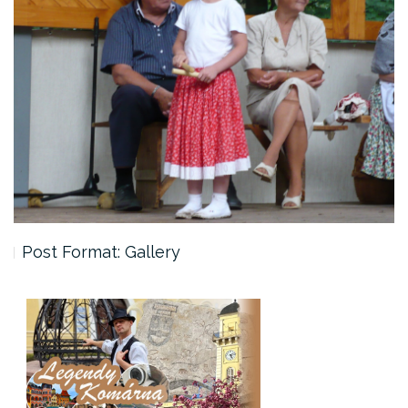
Post Format: Gallery