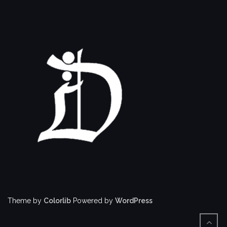
Theme by
Colorlib
Powered by
WordPress