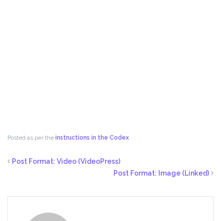
Posted as per the
instructions in the Codex
.
Post Format: Video (VideoPress)
Post Format: Image (Linked)