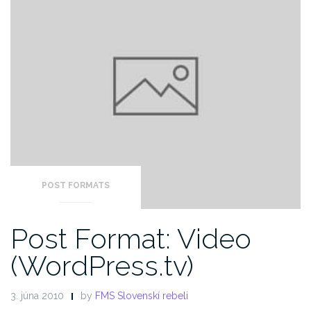
POST FORMATS
Post Format: Video
(WordPress.tv)
3. júna 2010
by
FMS Slovenskí rebeli