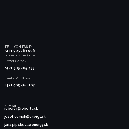
TEL. KONTAKT:
+421 905 283 006
•Roberta Krmášková
•Jozef Černek
+421 905 405 455
•Janka Pipíšková
+421 905 466 107
E-MAIL:
roberta@roberta.sk
jozef.cernek@energy.sk
jana.pipiskova@energy.sk