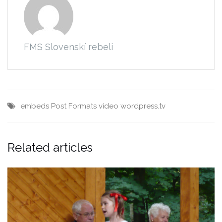
FMS Slovenskí rebeli
embeds
Post Formats
video
wordpress.tv
Related articles