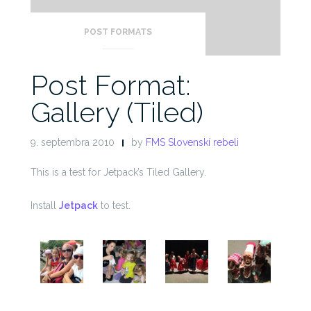
POST FORMATS
Post Format:
Gallery (Tiled)
9. septembra 2010
by
FMS Slovenskí rebeli
This is a test for Jetpack’s Tiled Gallery.
Install
Jetpack
to test.