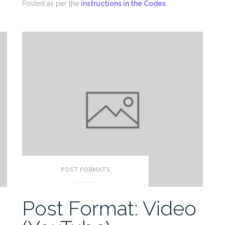
Posted as per the
instructions in the Codex
.
POST FORMATS
o
Post Format: Video