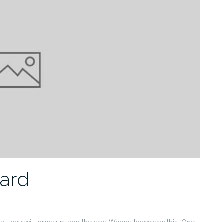
dard
hat they will grow up, and the way Wendy knew was this. One