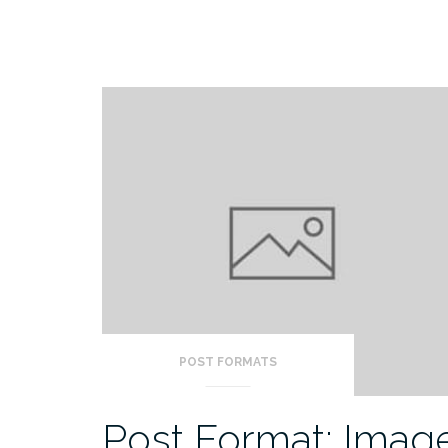
POST FORMATS
Post Format: Imag