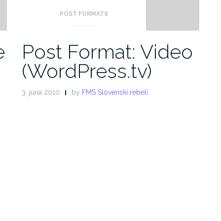
POST FORMATS
e
Post Format: Video
(WordPress.tv)
3. júna 2010
by
FMS Slovenskí rebeli