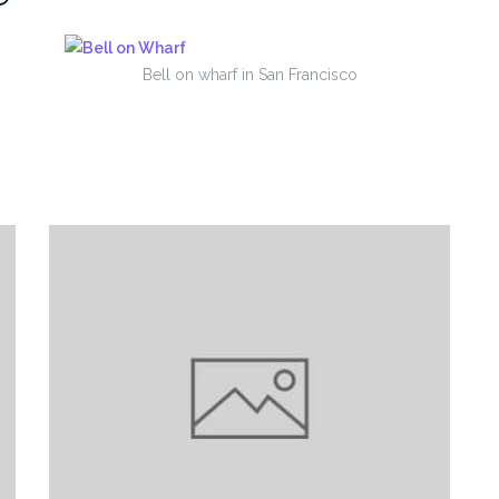
Bell on wharf in San Francisco