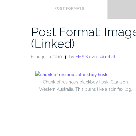
POST FORMATS
Post Format: Imag
(Linked)
6. augusta 2010
by
FMS Slovenskí rebeli
Chunk of resinous blackboy husk, Clarkson,
Western Australia. This burns like a spinifex log.