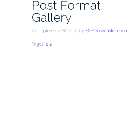
Post Format:
Gallery
10. septembra 2010
by
FMS Slovenskí rebeli
Pages:
1
2