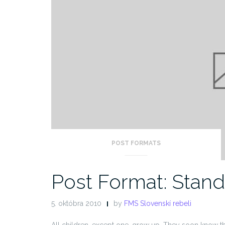
POST FORMATS
Post Format: Stan
5. októbra 2010
by
FMS Slovenskí rebeli
All children, except one, grow up. They soon know t