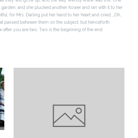
garden, and she plucked another flower and ran with it to her
ul, for Mrs. Darling put her hand to her heart and cried, „Oh,
 that passed between them on the subject, but henceforth
fter you are two. Two is the beginning of the end.