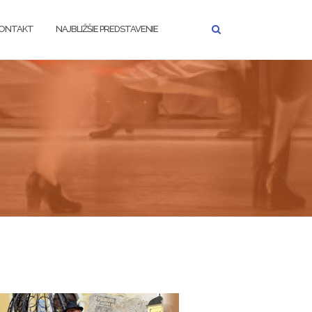
ONTAKT
NAJBLIŽŠIE PREDSTAVENIE