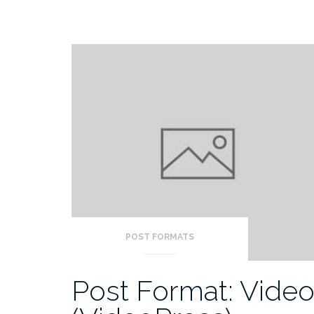
POST FORMATS
Post Format: Vide