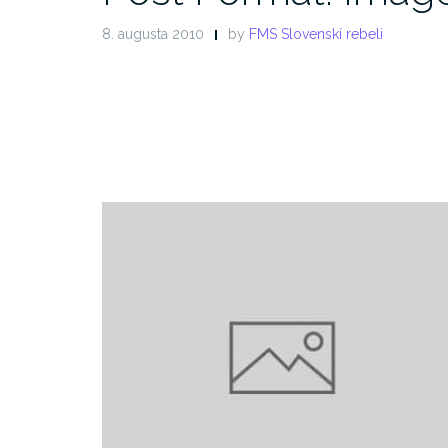
8. augusta 2010
by
FMS Slovenskí rebeli