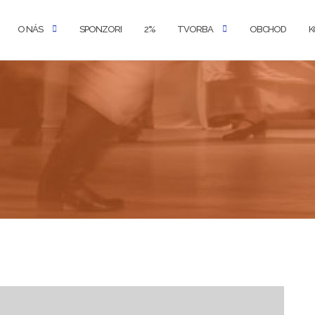
O NÁS
SPONZORI
2%
TVORBA
OBCHOD
K