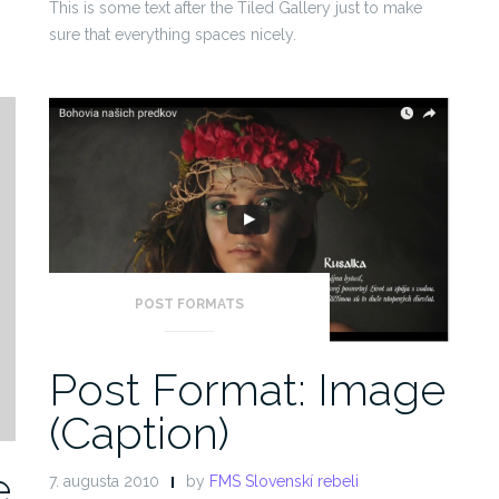
This is some text after the Tiled Gallery just to make
sure that everything spaces nicely.
POST FORMATS
Post Format: Image
(Caption)
e
7. augusta 2010
by
FMS Slovenskí rebeli