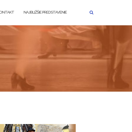
ONTAKT
NAJBLIŽŠIE PREDSTAVENIE