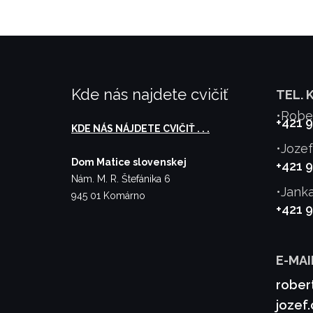
Kde nás najdete cvičiť
TEL. 
•Robe
+421 
KDE NÁS NÁJDETE CVIČIŤ . . .
•Joze
Dom Matice slovenskej
+421 
Nám. M. R. Štefánika 6
•Jank
945 01 Komárno
+421 
E-MAI
rober
jozef