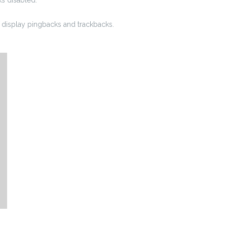
display pingbacks and trackbacks.