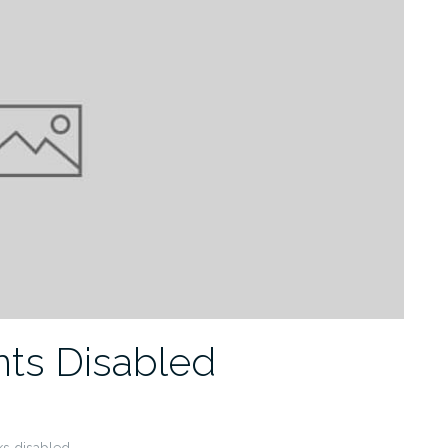
ts Disabled
s disabled.