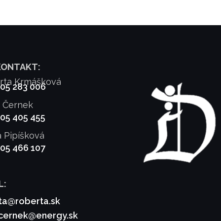
KONTAKT:
rta Krmášková
905 283 006
f Černek
905 405 455
a Pipíšková
905 466 107
L:
ta@roberta.sk
.cernek@energy.sk