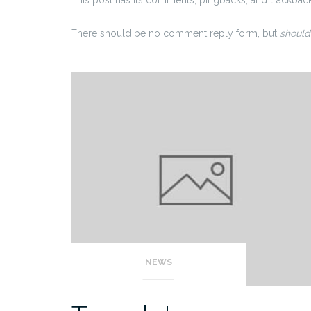
There should be no comment reply form, but
should
NEWS