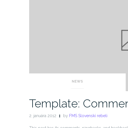
NEWS
Template: Commen
2. januára 2012
by
FMS Slovenskí rebeli
This post has its comments, pingbacks, and trackback