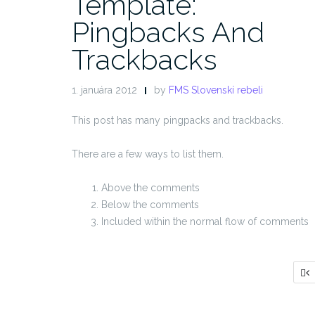
Template:
Pingbacks And
Trackbacks
1. januára 2012
by
FMS Slovenskí rebeli
This post has many pingpacks and trackbacks.
There are a few ways to list them.
Above the comments
Below the comments
Included within the normal flow of comments
S
p