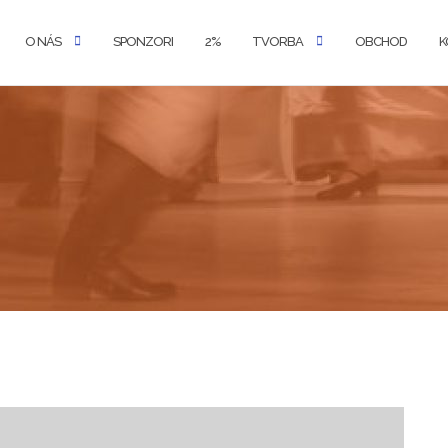
O NÁS
SPONZORI
2%
TVORBA
OBCHOD
K