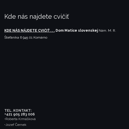
Kde nás najdete cvičiť
KDE NÁS NÁJDETE CVIČIŤ . . .
Dom Matice slovenskej
Nám. M. R.
Štefánika 6
945 01 Komárno
TEL. KONTAKT:
+421 905 283 006
•Roberta Krmášková
•Jozef Černek