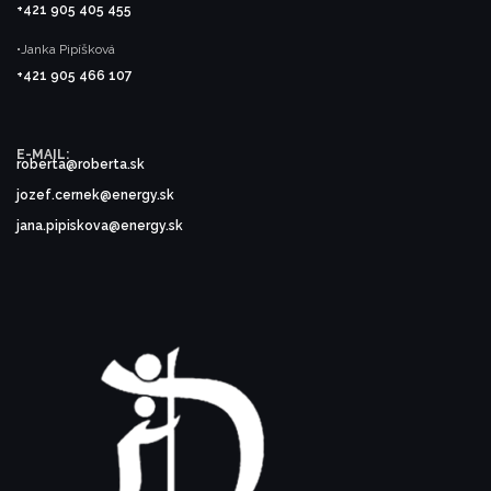
+421 905 405 455
•Janka Pipíšková
+421 905 466 107
E-MAIL:
roberta@roberta.sk
jozef.cernek@energy.sk
jana.pipiskova@energy.sk