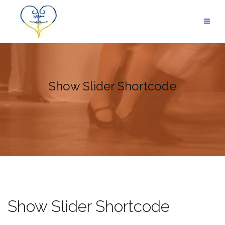
Skip
to
content
Show Slider Shortcode
Show Slider Shortcode