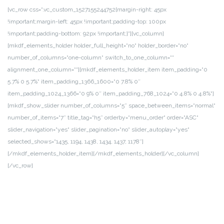
[vc_row css=“.vc_custom_1527155244752{margin-right: 45px
!important;margin-left: 45px !important;padding-top: 100px
!important;padding-bottom: 92px !important;}“][vc_column]
[mkdf_elements_holder holder_full_height=“no“ holder_border=“no“
number_of_columns=“one-column“ switch_to_one_column=““
alignment_one_column=““][mkdf_elements_holder_item item_padding=“0
5.7% 0 5.7%“ item_padding_1366_1600=“0 7.8% 0″
item_padding_1024_1366=“0 9% 0″ item_padding_768_1024=“0 4.8% 0 4.8%“]
[mkdf_show_slider number_of_columns=“5″ space_between_items=“normal“
number_of_items=“7″ title_tag=“h5″ orderby=“menu_order“ order=“ASC“
slider_navigation=“yes“ slider_pagination=“no“ slider_autoplay=“yes“
selected_shows=“1435, 1194, 1438, 1434, 1437, 1178″]
[/mkdf_elements_holder_item][/mkdf_elements_holder][/vc_column]
[/vc_row]