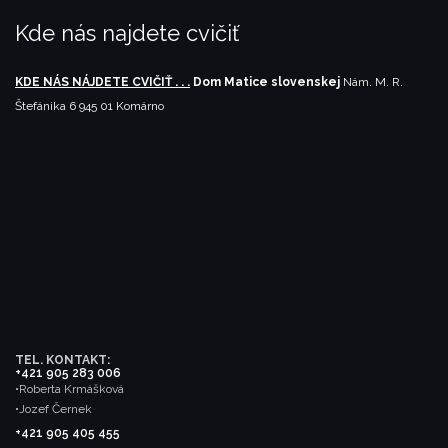
Kde nás najdete cvičiť
KDE NÁS NÁJDETE CVIČIŤ . . .
Dom Matice slovenskej
Nám. M. R.
Štefánika 6
945 01 Komárno
TEL. KONTAKT:
+421 905 283 006
•Roberta Krmášková
•Jozef Černek
+421 905 405 455