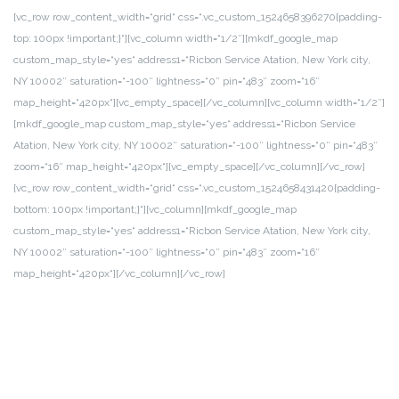
[vc_row row_content_width=“grid“ css=“.vc_custom_1524658396270{padding-
top: 100px !important;}“][vc_column width=“1/2″][mkdf_google_map
custom_map_style=“yes“ address1=“Ricbon Service Atation, New York city,
NY 10002″ saturation=“-100″ lightness=“0″ pin=“483″ zoom=“16″
map_height=“420px“][vc_empty_space][/vc_column][vc_column width=“1/2″]
[mkdf_google_map custom_map_style=“yes“ address1=“Ricbon Service
Atation, New York city, NY 10002″ saturation=“-100″ lightness=“0″ pin=“483″
zoom=“16″ map_height=“420px“][vc_empty_space][/vc_column][/vc_row]
[vc_row row_content_width=“grid“ css=“.vc_custom_1524658431420{padding-
bottom: 100px !important;}“][vc_column][mkdf_google_map
custom_map_style=“yes“ address1=“Ricbon Service Atation, New York city,
NY 10002″ saturation=“-100″ lightness=“0″ pin=“483″ zoom=“16″
map_height=“420px“][/vc_column][/vc_row]