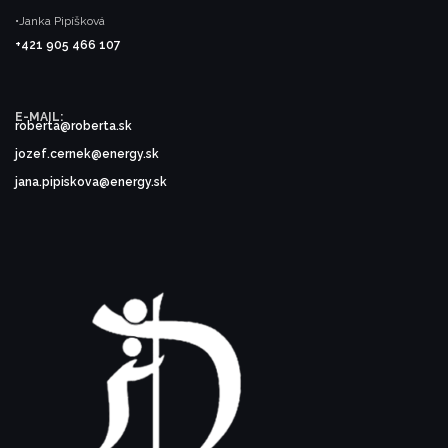
•Janka Pipíšková
+421 905 466 107
E-MAIL:
roberta@roberta.sk
jozef.cernek@energy.sk
jana.pipiskova@energy.sk